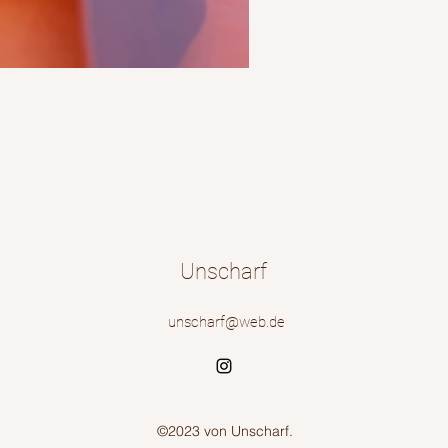
Unscharf
unscharf@web.de
©2023 von Unscharf.