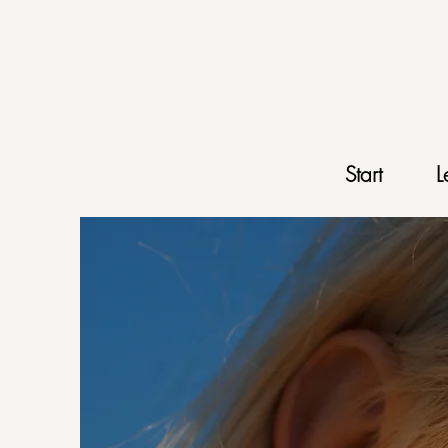
Start
L