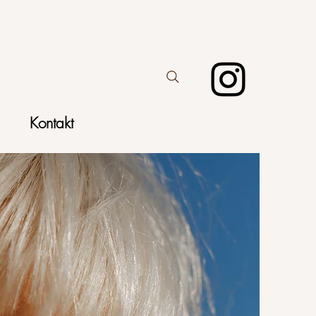
Kontakt