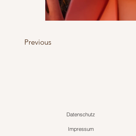
Previous
Datenschutz
Impressum