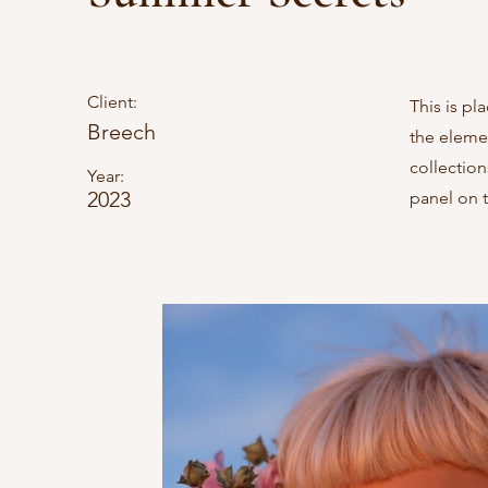
Client:
This is pl
Breech
the eleme
collectio
Year:
2023
panel on t