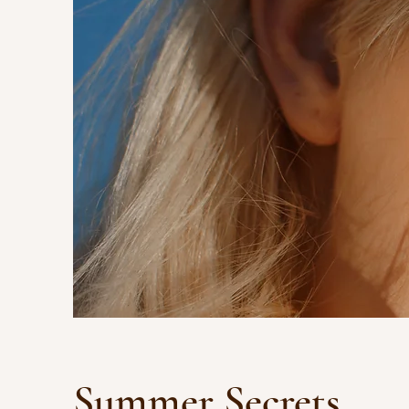
Summer Secrets