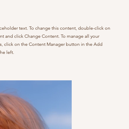
aceholder text. To change this content, double-click on
nt and click Change Content. To manage all your
ns, click on the Content Manager button in the Add
he left.