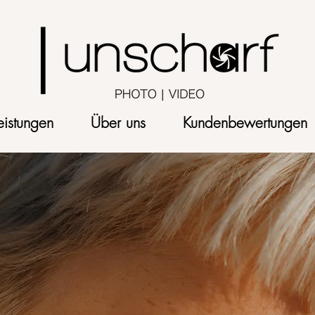
eistungen
Über uns
Kundenbewertungen